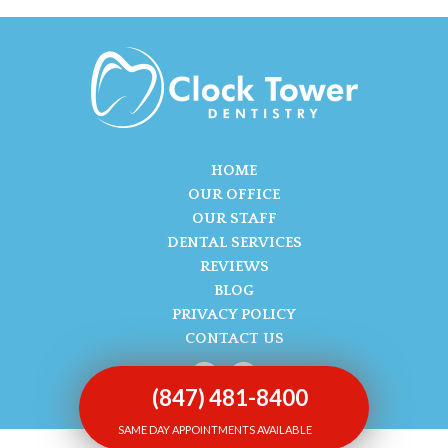
HOME
OUR OFFICE
OUR STAFF
DENTAL SERVICES
REVIEWS
BLOG
PRIVACY POLICY
CONTACT US
(847) 481-8400
SAME DAY APPOINTMENTS AVAILABLE