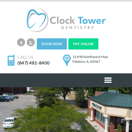
BOOK NOW
PAY ONLINE
CALL US
124 W Northwest Hwy
Palatine, IL 60067
(847) 481-8400