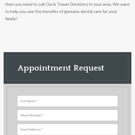
then you need to call Clock Tower Dentistry in your area. We want
to help you see the benefits of genuine dental care
for your
family!
Appointment Request