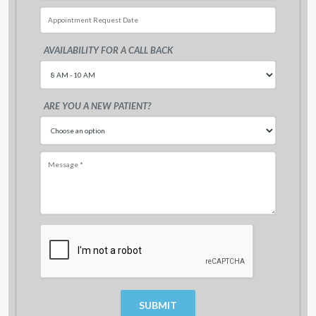
AVAILABILITY FOR A CALL BACK
Sun
Mon
Tue
Wed
Thu
Fri
26
27
28
29
30
31
ARE YOU A NEW PATIENT?
2
3
4
5
6
7
9
10
11
12
13
14
16
17
18
19
20
21
23
24
25
26
27
28
30
31
1
2
3
4
Today
Clear
Clo