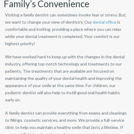
Family’s Convenience
Visiting a family dentist can sometimes invoke fear or stress. But,
we want to change your view of dentistry. Our
dental office
is
comfortable and inviting, providing a place where you can relax
while your dental treatment is completed. Your comfort is our
highest priority!
We have worked hard to keep up with the changes in the dental
industry, offering top-notch technology and treatments to our
patients. The treatments that are available are focused on
maintaining the quality of your dental health and improving the
appearance of your smile at the same time. For children, our
pediatric dentist will also help to instill good oral health habits
early on.
A family dentist can provide everything from exams and cleanings
to fillings, cosmetic services, and more. We provide a full-service
clinic to help you maintain a healthy smile that lasts a lifetime. If