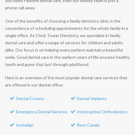
you need Palatine dental care, then our nearby team is just a
phone call away.
One of the benefits of choosing a family dentistry clinic is the
convenience of scheduling appointments for the whole family in a
single office. At Clock Tower Dentistry, we specialize in family
dental care and offer a range of services for children and adults
alike. Our focus is on helping every patient maintain a beautiful
smile. Good dental care in the earliest years of life ensures healthy
teeth and gums that last through adulthood.
Here is an overview of the most popular dental care services that
are offered in our dental office:
Dental Crowns
Dental Implants
Emergency Dental Services
Interceptive Orthodontics
Invisalign
Root Canals