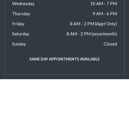
Wednesday
10 AM - 7 PM
Thursday
9 AM - 6 PM
Friday
8 AM - 2 PM (Appt Only)
Saturday
8 AM - 2 PM (once/month)
Sunday
Closed
SAME DAY APPOINTMENTS AVAILABLE