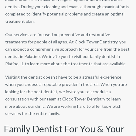
dentist. During your cleaning and exam, a thorough examination is
completed to identify potential problems and create an optimal
treatment plan.
Our services are focused on preventive and restorative
treatments for people of all ages. At Clock Tower Dentistry, you
can expect a comprehensive approach for your care from the best
dentist in Palatine. We invite you to visit our family dentist in
Platine, IL to learn more about the treatments that are available.
Visiting the dentist doesn’t have to be a stressful experience
when you choose a reputable provider in the area. When you are
looking for the best dentist, we invite you to schedule a
consultation with our team at Clock Tower Dentistry to learn
more about our clinic. We are working hard to offer top-notch
services for the entire family.
Family Dentist For You & Your