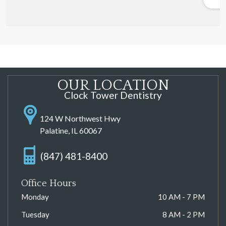
OUR LOCATION
Clock Tower Dentistry
124 W Northwest Hwy
Palatine, IL 60067
(847) 481-8400
Office Hours
Monday
10 AM - 7 PM
Tuesday
8 AM - 2 PM