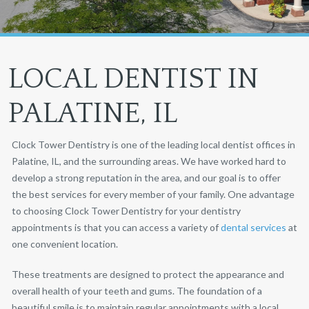
LOCAL DENTIST IN
PALATINE, IL
Clock Tower Dentistry is one of the leading local dentist offices in
Palatine, IL, and the surrounding areas. We have worked hard to
develop a strong reputation in the area, and our goal is to offer
the best services for every member of your family. One advantage
to choosing Clock Tower Dentistry for your dentistry
appointments is that you can access a variety of
dental services
at
one convenient location.
These treatments are designed to protect the appearance and
overall health of your teeth and gums. The foundation of a
beautiful smile is to maintain regular appointments with a local