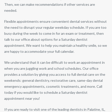
Then, we can make recommendations if other services are
needed.
Flexible appointments ensure convenient dental services without
the need to disrupt your regular weekday schedule. If you are too
busy during the week to come in for an exam or treatment, then
talk to our office about options for a Saturday dentist
appointment. We want to help you maintain a healthy smile, so we
are happy to accommodate your full calendar.
We understand that it can be difficult to work an appointment in
when you are juggling work and school schedules. Our office
provides a solution by giving you access to full dental care on the
weekends: general dentistry, restorative care, same-day dental
emergency appointments, cosmetic treatments, and more. Call
today if you would like to schedule a Saturday dentist
appointment near you!
If you are ready to visit one of the leading dentists in Palatine, IL,