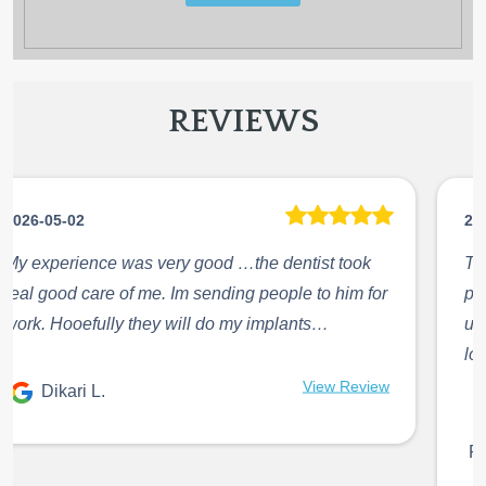
REVIEWS
2026-05-02
The doctor Abdallah is amazing, he’s fast and
precise in what he does. He will always give me
updates on what he is doing and what is next. I
love ...
Jennire Hernandez
View Review
R.