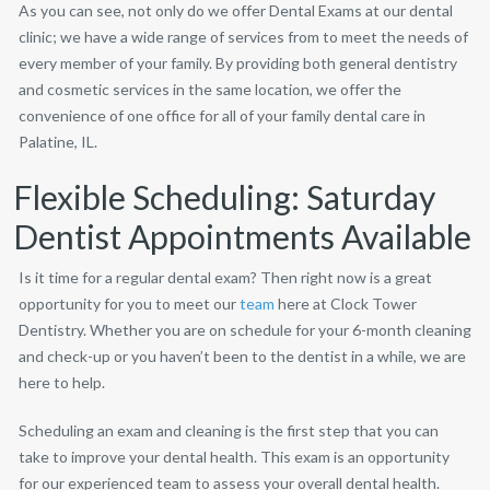
As you can see, not only do we offer Dental Exams at our dental
clinic; we have a wide range of services from to meet the needs of
every member of your family. By providing both general dentistry
and cosmetic services in the same location, we offer the
convenience of one office for all of your family dental care in
Palatine, IL.
Flexible Scheduling: Saturday
Dentist Appointments Available
Is it time for a regular dental exam? Then right now is a great
opportunity for you to meet our
team
here at Clock Tower
Dentistry. Whether you are on schedule for your 6-month cleaning
and check-up or you haven’t been to the dentist in a while, we are
here to help.
Scheduling an exam and cleaning is the first step that you can
take to improve your dental health. This exam is an opportunity
for our experienced team to assess your overall dental health.