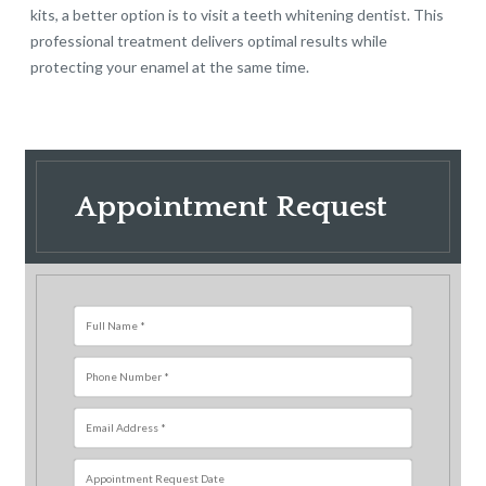
kits, a better option is to visit a teeth whitening dentist. This
professional treatment delivers optimal results while
protecting your enamel at the same time.
Appointment Request