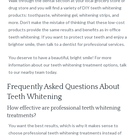
Walk through the dental section at your local grocery store or
drug store and you will find a variety of DIY teeth whitening
products: toothpaste, whitening gel, whitening strips, and
more. Don’t make the mistake of thinking that these low-cost
products provide the same results and benefits as in-office
teeth whitening. If you want to protect your teeth and enjoy a
brighter smile, then talk to a dentist for professional services.
You deserve to have a beautiful, bright smile! For more
information about our teeth whitening treatment options, talk
to our nearby team today.
Frequently Asked Questions About
Teeth Whitening
How effective are professional teeth whitening
treatments?
You want the best results, which is why it makes sense to
choose professional teeth whitening treatments instead of