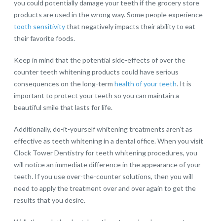
you could potentially damage your teeth if the grocery store
products are used in the wrong way. Some people experience
tooth sensitivity
that negatively impacts their ability to eat
their favorite foods.
Keep in mind that the potential side-effects of over the
counter teeth whitening products could have serious
consequences on the long-term
health of your teeth
. It is
important to protect your teeth so you can maintain a
beautiful smile that lasts for life.
Additionally, do-it-yourself whitening treatments aren’t as
effective as teeth whitening in a dental office. When you visit
Clock Tower Dentistry for teeth whitening procedures, you
will notice an immediate difference in the appearance of your
teeth. If you use over-the-counter solutions, then you will
need to apply the treatment over and over again to get the
results that you desire.