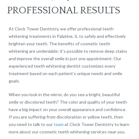
PROFESSIONAL RESULTS
At Clock Tower Dentistry, we offer professional teeth
whitening treatments in Palatine, IL to safely and effectively
brighten your teeth. The benefits of cosmetic teeth
whitening are undeniable: it’s possible to remove deep stains
and improve the overall smile in just one appointment. Our
experienced teeth whitening dentist customizes every
treatment based on each patient’s unique needs and smile
goals.
When you look in the mirror, do you see a bright, beautiful
smile or discolored teeth? The color and quality of your teeth
have a big impact on your overall appearance and confidence.
If you are suffering from discoloration or yellow teeth, then
you need to talk to our
team
at Clock Tower Dentistry to learn
more about our cosmetic teeth whitening services near you.