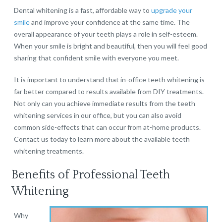
Dental whitening is a fast, affordable way to
upgrade your
smile
and improve your confidence at the same time. The
overall appearance of your teeth plays a role in self-esteem.
When your smile is bright and beautiful, then you will feel good
sharing that confident smile with everyone you meet.
It is important to understand that in-office teeth whitening is
far better compared to results available from DIY treatments.
Not only can you achieve immediate results from the teeth
whitening services in our office, but you can also avoid
common side-effects that can occur from at-home products.
Contact us today to learn more about the available teeth
whitening treatments.
Benefits of Professional Teeth
Whitening
Why