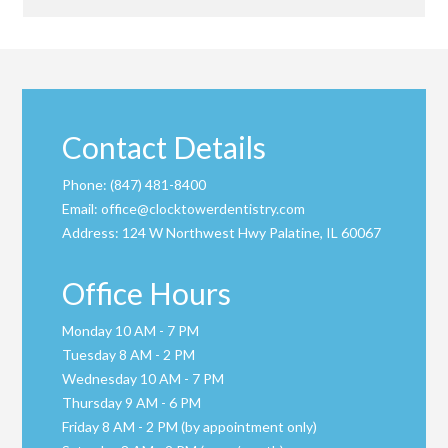
Contact Details
Phone:
(847) 481-8400
Email:
office@clocktowerdentistry.com
Address:
124 W Northwest Hwy Palatine, IL 60067
Office Hours
Monday 10 AM - 7 PM
Tuesday 8 AM - 2 PM
Wednesday 10 AM - 7 PM
Thursday 9 AM - 6 PM
Friday 8 AM - 2 PM (by appointment only)