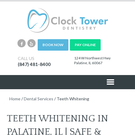
BOOK NOW
PAY ONLINE
CALL US
124 W Northwest Hwy
Palatine, IL 60067
(847) 481-8400
Home
/
Dental Services
/
Teeth Whitening
TEETH WHITENING IN
PALATINE, IL | SAFE &