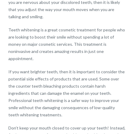
you are nervous about your discolored teeth, then it is likely
that you adjust the way your mouth moves when you are
talking and smiling.
Teeth whitening is a great cosmetic treatment for people who
are looking to boost their smile without spending a lot of
money on major cosmetic services. This treatment is
noninvasive and creates amazing results in just one
appointment.
If you want brighter teeth, then it is important to consider the
potential side effects of products that are used. Some over
the counter teeth bleaching products contain harsh
ingredients that can damage the enamel on your teeth.
Professional teeth whitening is a safer way to improve your
smile without the damaging consequences of low-quality
teeth whitening treatments.
Don’t keep your mouth closed to cover up your teeth! Instead,