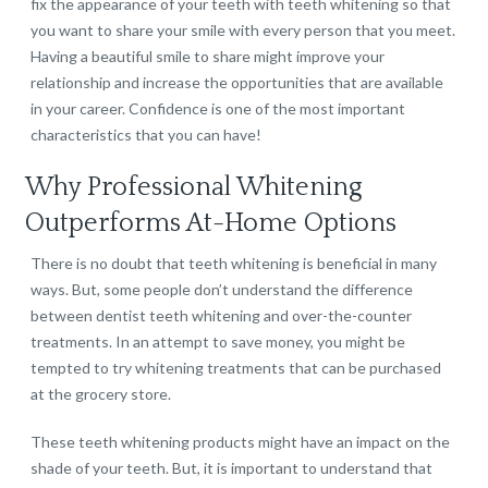
fix the appearance of your teeth with teeth whitening so that
you want to share your smile with every person that you meet.
Having a beautiful smile to share might improve your
relationship and increase the opportunities that are available
in your career. Confidence is one of the most important
characteristics that you can have!
Why Professional Whitening
Outperforms At-Home Options
There is no doubt that teeth whitening is beneficial in many
ways. But, some people don’t understand the difference
between dentist teeth whitening and over-the-counter
treatments. In an attempt to save money, you might be
tempted to try whitening treatments that can be purchased
at the grocery store.
These teeth whitening products might have an impact on the
shade of your teeth. But, it is important to understand that