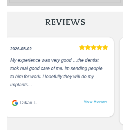
REVIEWS
2026-05-02
The doctor Abdallah is amazing, he’s fast and
precise in what he does. He will always give
me updates on what he is doing and what is
next. I love ...
Jennire Hernandez
View Review
R.