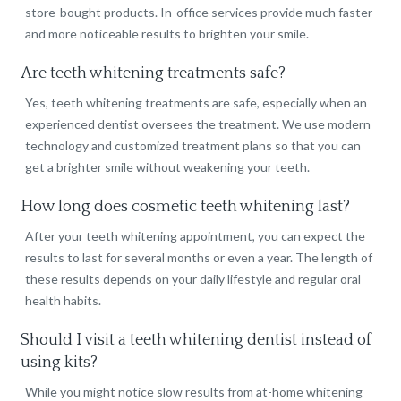
store-bought products. In-office services provide much faster
and more noticeable results to brighten your smile.
Are teeth whitening treatments safe?
Yes, teeth whitening treatments are safe, especially when an
experienced dentist oversees the treatment. We use modern
technology and customized treatment plans so that you can
get a brighter smile without weakening your teeth.
How long does cosmetic teeth whitening last?
After your teeth whitening appointment, you can expect the
results to last for several months or even a year. The length of
these results depends on your daily lifestyle and regular oral
health habits.
Should I visit a teeth whitening dentist instead of
using kits?
While you might notice slow results from at-home whitening