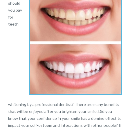
should
you pay
for
teeth
whitening by a professional dentist? There are many benefits
that will be enjoyed after you brighten your smile. Did you
know that your confidence in your smile has a domino effect to
impact your self-esteem and interactions with other people? If