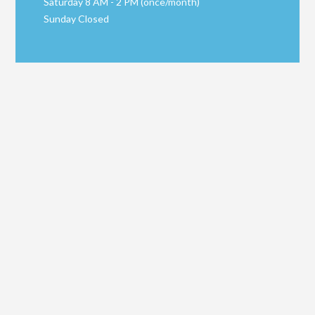
Saturday 8 AM - 2 PM (once/month)
Sunday Closed