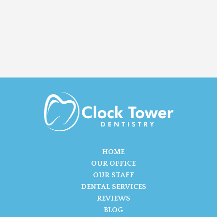
HOME
OUR OFFICE
OUR STAFF
DENTAL SERVICES
REVIEWS
BLOG