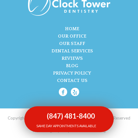
HOME
OUR OFFICE
OUR STAFF
DENTAL SERVICES
REVIEWS
BLOG
PRIVACY POLICY
CONTACT US
(847) 481-8400
Copyright © 2017-2026 Clock Tower Dentistry. All Rights Reserved
SAME DAY APPOINTMENTS AVAILABLE
Web Design by Unique Dental Marketing