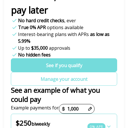
pay later
No hard credit checks
, ever
True 0% APR
options available
Interest-bearing plans with APRs
as low as
5.99%
Up to
$35,000
approvals
No hidden fees
See if you qualify
Manage your account
See an example of what you
could pay
Payment options loaded
Example payments for
$250
biweekly
0% APR