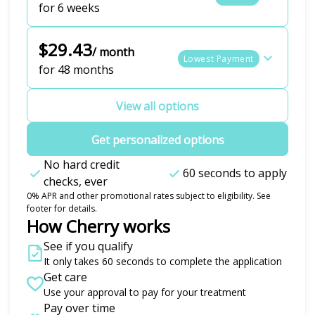
for 6 weeks
$29.43
/ month
Lowest Payment
for 48 months
View all options
Get personalized options
No hard credit
60 seconds to apply
checks, ever
0% APR and other promotional rates subject to eligibility. See
footer for details.
How Cherry works
See if you qualify
It only takes 60 seconds to complete the application
Get care
Use your approval to pay for your treatment
Pay over time