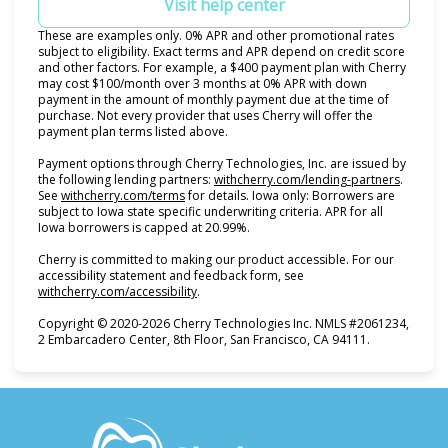
Visit help center
These are examples only. 0% APR and other promotional rates
subject to eligibility. Exact terms and APR depend on credit score
and other factors. For example, a $400 payment plan with Cherry
may cost $100/month over 3 months at 0% APR with down
payment in the amount of monthly payment due at the time of
purchase. Not every provider that uses Cherry will offer the
payment plan terms listed above.
Payment options through Cherry Technologies, Inc. are issued by
(opens i
the following lending partners:
withcherry.com/lending-partners
.
(opens in new tab)
See
withcherry.com/terms
for details. Iowa only: Borrowers are
subject to Iowa state specific underwriting criteria. APR for all
Iowa borrowers is capped at 20.99%.
Cherry is committed to making our product accessible. For our
accessibility statement and feedback form, see
(opens in new tab)
withcherry.com/accessibility
.
Copyright © 2020-2026 Cherry Technologies Inc. NMLS #2061234,
2 Embarcadero Center, 8th Floor, San Francisco, CA 94111.