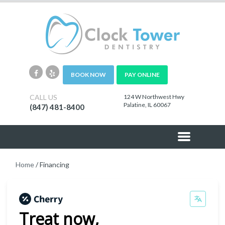
BOOK NOW
PAY ONLINE
CALL US
124 W Northwest Hwy
Palatine, IL 60067
(847) 481-8400
Home
/
Financing
Treat now,