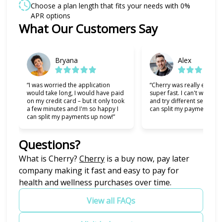
Choose a plan length that fits your needs with 0%
APR options
Slide 1 of 6
What Our Customers Say
Bryana
Alex
“I was worried the application
“Cherry was really easy t
would take long, I would have paid
super fast. I can't wait to
on my credit card – but it only took
and try different services 
a few minutes and I'm so happy I
can split my payments!”
can split my payments up now!”
Questions?
(opens in new tab)
What is Cherry?
Cherry
is a buy now, pay later
company making it fast and easy to pay for
health and wellness purchases over time.
View all FAQs