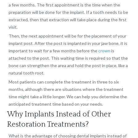
a few months. The first appointment is the time when the
preparation will be done for the implant. If a tooth needs to be
extracted, then that extraction will take place during the first
visit.
Then, the next appointment will be for the placement of your
implant post. After the post is implanted in your jaw bone, it is
important to wait for a few months before the
crown
is
attached to the post. This waiting time is required so that the
bone can strengthen the area and hold the post in place, like a
natural tooth root.
Most patients can complete the treatment in three to six
months, although there are situations where the treatment
time might take a little longer. We can help you determine the
anticipated treatment time based on your needs.
Why Implants Instead of Other
Restoration Treatments?
What is the advantage of choosing dental implants instead of