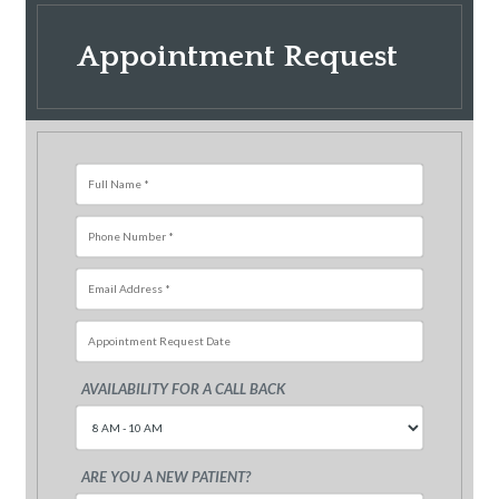
Appointment Request
AVAILABILITY FOR A CALL BACK
Sun
Mon
Tue
Wed
Thu
Fri
26
27
28
29
30
31
ARE YOU A NEW PATIENT?
2
3
4
5
6
7