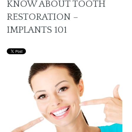
KNOW ABOUT TOOTH
RESTORATION –
IMPLANTS 101