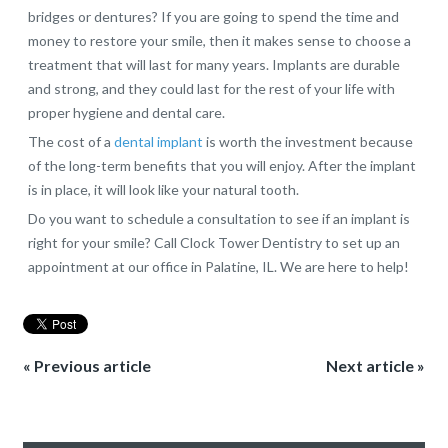
bridges or dentures? If you are going to spend the time and
money to restore your smile, then it makes sense to choose a
treatment that will last for many years. Implants are durable
and strong, and they could last for the rest of your life with
proper hygiene and dental care.
The cost of a
dental implant
is worth the investment because
of the long-term benefits that you will enjoy. After the implant
is in place, it will look like your natural tooth.
Do you want to schedule a consultation to see if an implant is
right for your smile? Call Clock Tower Dentistry to set up an
appointment at our office in Palatine, IL. We are here to help!
« Previous article
Next article »