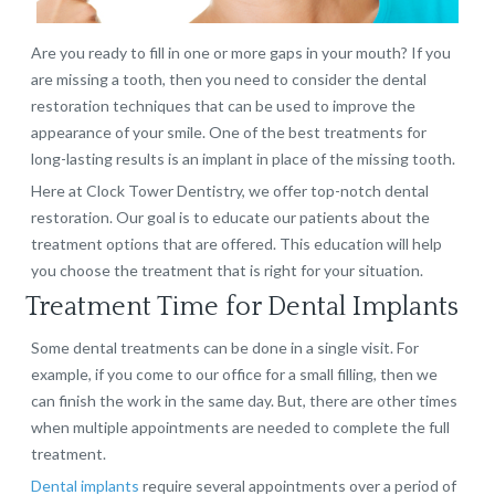
Are you ready to fill in one or more gaps in your mouth? If you
are missing a tooth, then you need to consider the dental
restoration techniques that can be used to improve the
appearance of your smile. One of the best treatments for
long-lasting results is an implant in place of the missing tooth.
Here at Clock Tower Dentistry, we offer top-notch dental
restoration. Our goal is to educate our patients about the
treatment options that are offered. This education will help
you choose the treatment that is right for your situation.
Treatment Time for Dental Implants
Some dental treatments can be done in a single visit. For
example, if you come to our office for a small filling, then we
can finish the work in the same day. But, there are other times
when multiple appointments are needed to complete the full
treatment.
Dental implants
require several appointments over a period of