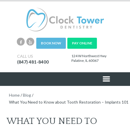
BOOK NOW
PAY ONLINE
CALL US
124 W Northwest Hwy
Palatine, IL 60067
(847) 481-8400
Home
/
Blog
/
What You Need to Know about Tooth Restoration – Implants 101
WHAT YOU NEED TO