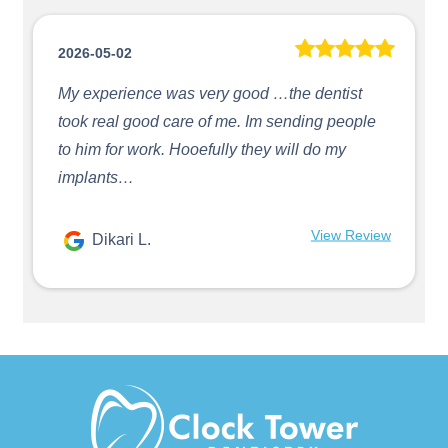
2026-05-02
My experience was very good …the dentist
took real good care of me. Im sending people
to him for work. Hooefully they will do my
implants…
View Review
Dikari L.