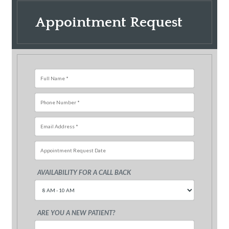
Appointment Request
AVAILABILITY FOR A CALL BACK
Sun
Mon
Tue
Wed
Thu
Fri
26
27
28
29
30
31
ARE YOU A NEW PATIENT?
2
3
4
5
6
7