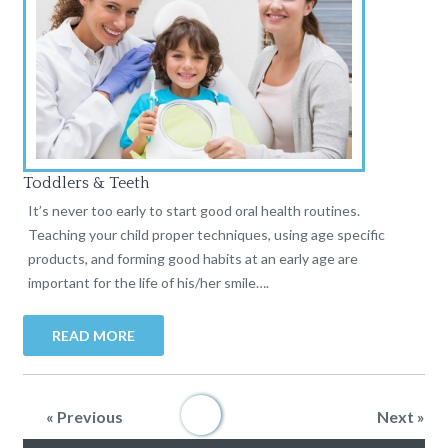
Toddlers & Teeth
It’s never too early to start good oral health routines.
Teaching your child proper techniques, using age specific
products, and forming good habits at an early age are
important for the life of his/her smile….
READ MORE
« Previous
1
2
3
4
5
Next »