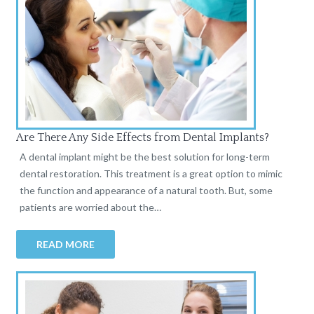
Are There Any Side Effects from Dental Implants?
A dental implant might be the best solution for long-term
dental restoration. This treatment is a great option to mimic
the function and appearance of a natural tooth. But, some
patients are worried about the…
READ MORE