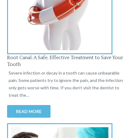
Root Canal: A Safe, Effective Treatment to Save Your
Tooth
Severe infection or decay in a tooth can cause unbearable
pain. Some patients try to ignore the pain, and the infection
only gets worse with time. If you don’t visit the dentist to
treat the…
READ MORE