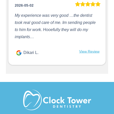
2026-05-02
My experience was very good …the dentist
took real good care of me. Im sending people
to him for work. Hooefully they will do my
implants…
View Review
Dikari L.