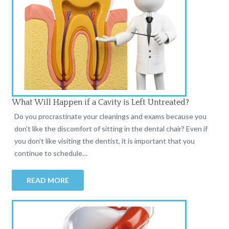
What Will Happen if a Cavity is Left Untreated?
Do you procrastinate your cleanings and exams because you
don’t like the discomfort of sitting in the dental chair? Even if
you don’t like visiting the dentist, it is important that you
continue to schedule…
READ MORE