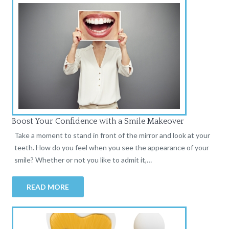
Boost Your Confidence with a Smile Makeover
Take a moment to stand in front of the mirror and look at your
teeth. How do you feel when you see the appearance of your
smile? Whether or not you like to admit it,…
READ MORE