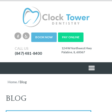
BOOK NOW
PAY ONLINE
CALL US
124 W Northwest Hwy
Palatine, IL 60067
(847) 481-8400
Home
/
Blog
BLOG