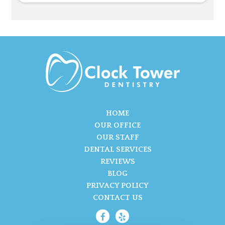
HOME
OUR OFFICE
OUR STAFF
DENTAL SERVICES
REVIEWS
BLOG
PRIVACY POLICY
CONTACT US