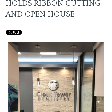
HOLDS RIBBON CUTTING
AND OPEN HOUSE