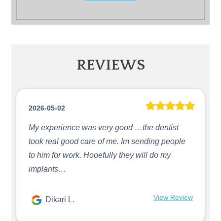
REVIEWS
2026-05-02
My experience was very good …the dentist
took real good care of me. Im sending people
to him for work. Hooefully they will do my
implants…
View Review
Dikari L.