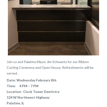
Join us and Palatine Mayor Jim Schwantz for our Ribbon
Cutting Ceremony and Open House. Refreshments will be
served.
Date: Wednesday February 8th
Time: 4 PM – 7 PM
Location: Clock Tower Dentistry
124 W Northwest Highway
Palatine, IL