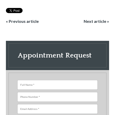
« Previous article
Next article »
Appointment Request