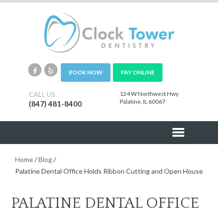
BOOK NOW
PAY ONLINE
CALL US
124 W Northwest Hwy
Palatine, IL 60067
(847) 481-8400
Home
/
Blog
/
Palatine Dental Office Holds Ribbon Cutting and Open House
PALATINE DENTAL OFFICE