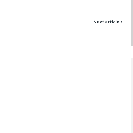
Next article »