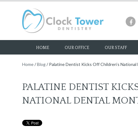
HOME
OUR OFFICE
OUR STAFF
Home
/
Blog
/
Palatine Dentist Kicks Off Children’s Nationa
PALATINE DENTIST KICK
NATIONAL DENTAL MON