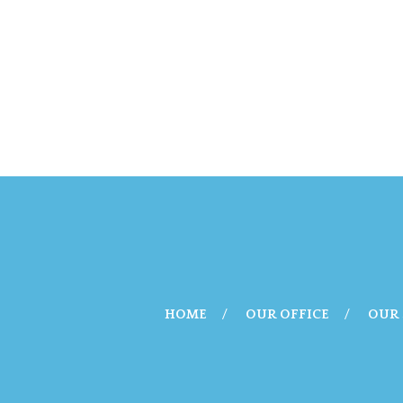
HOME
OUR OFFICE
OUR 