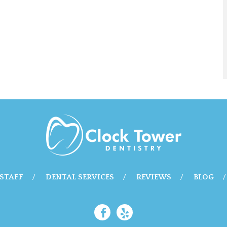
STAFF
DENTAL SERVICES
REVIEWS
BLOG