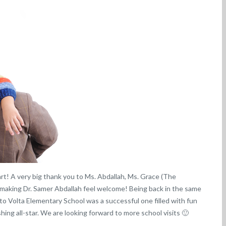
art! A very big thank you to Ms. Abdallah, Ms. Grace (The
 making Dr. Samer Abdallah feel welcome! Being back in the same
t to Volta Elementary School was a successful one filled with fun
hing all-star. We are looking forward to more school visits 🙂