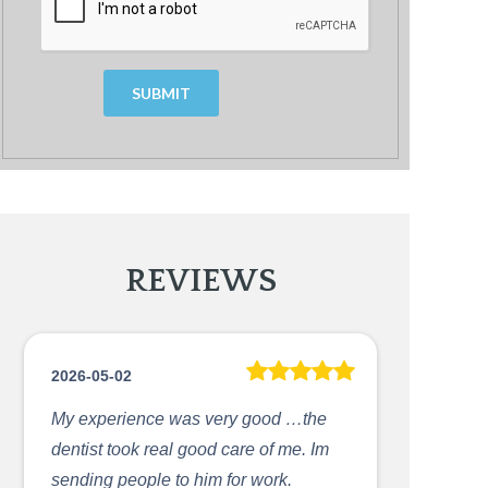
Today
Clear
Clos
REVIEWS
2026-05-02
My experience was very good …the
dentist took real good care of me. Im
sending people to him for work.