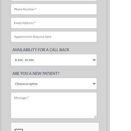
AVAILABILITY FOR A CALL BACK
Sun
Mon
Tue
Wed
Thu
Fri
26
27
28
29
30
31
ARE YOU A NEW PATIENT?
2
3
4
5
6
7
9
10
11
12
13
14
16
17
18
19
20
21
23
24
25
26
27
28
30
31
1
2
3
4