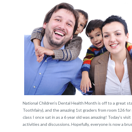
National Children’s Dental Health Month is off to a great st
Toothfairy), and the amazing 1st graders from room 126 for
class I once sat in as a 6 year old was amazing! Today’s visi
activities and discussions. Hopefully, everyone is now a brus