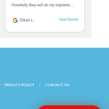
Hooefully they will do my implants…
View Review
Dikari L.
PRIVACY POLICY
CONTACT US