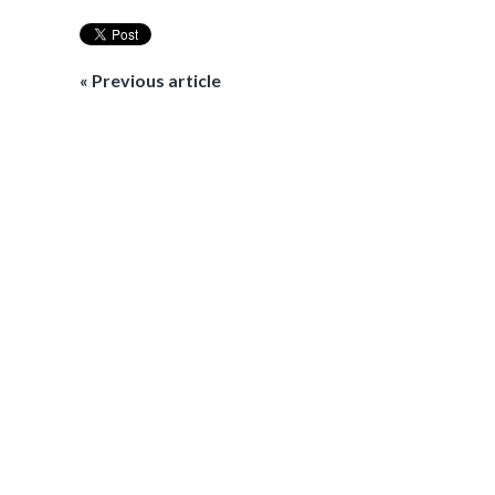
« Previous article