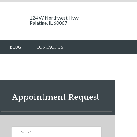
124 W Northwest Hwy
Palatine, IL 60067
BLOG
CONTACT US
Appointment Request