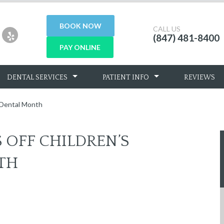
BOOK NOW
CALL US
(847) 481-8400
PAY ONLINE
DENTAL SERVICES
PATIENT INFO
REVIEWS
l Dental Month
S OFF CHILDREN’S
TH